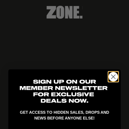
404!
GET ACCESS TO HIDDEN SALES, DROPS AND
NEWS BEFORE ANYONE ELSE!