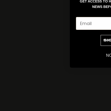
GET ACCESS TO H
NEWS BEF
Email
SI
NO