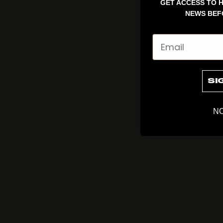
GET ACCESS TO H
NEWS BEF
Email
SI
NO