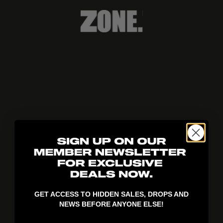
404!
GET ACCESS TO HIDDEN SALES, DROPS AND
NEWS BEFORE ANYONE ELSE!