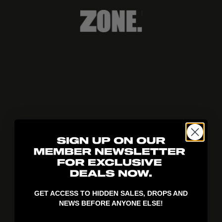
404!
GET ACCESS TO HIDDEN SALES, DROPS AND
NEWS BEFORE ANYONE ELSE!