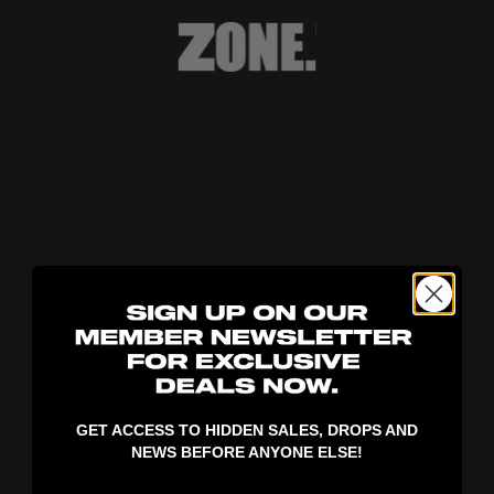
404!
GET ACCESS TO HIDDEN SALES, DROPS AND
NEWS BEFORE ANYONE ELSE!