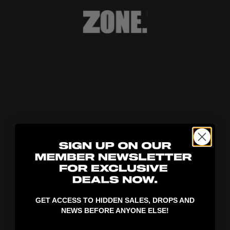
404!
GET ACCESS TO HIDDEN SALES, DROPS AND
NEWS BEFORE ANYONE ELSE!