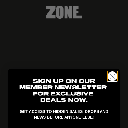
404!
GET ACCESS TO HIDDEN SALES, DROPS AND
NEWS BEFORE ANYONE ELSE!