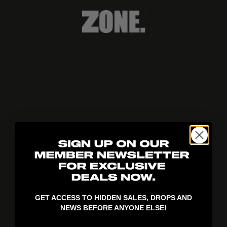
404!
GET ACCESS TO HIDDEN SALES, DROPS AND
NEWS BEFORE ANYONE ELSE!