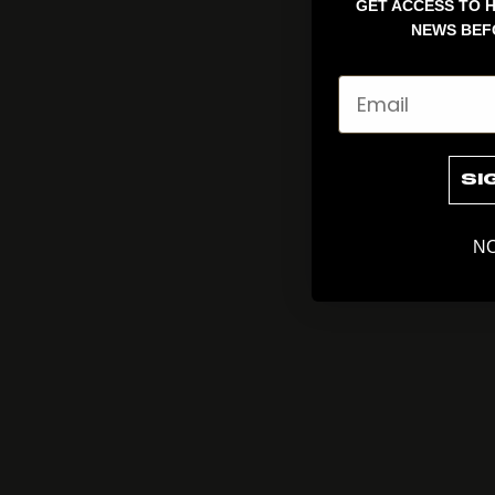
GET ACCESS TO H
NEWS BEF
Email
SI
NO