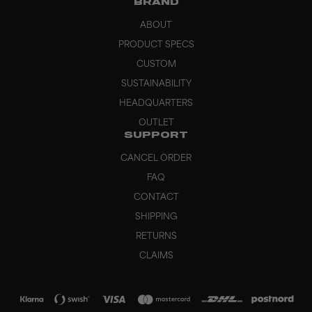
BRAND
ABOUT
PRODUCT SPECS
CUSTOM
SUSTAINABILITY
HEADQUARTERS
OUTLET
SUPPORT
CANCEL ORDER
FAQ
CONTACT
SHIPPING
RETURNS
CLAIMS