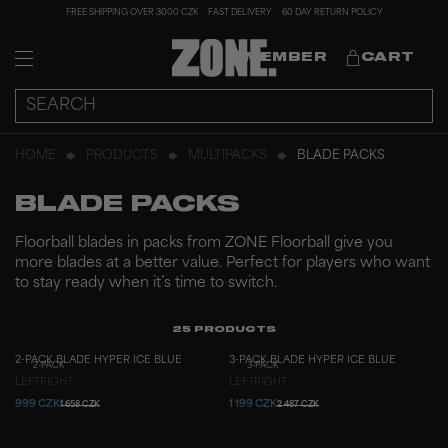
FREE SHIPPING OVER 3000 CZK
FAST DELIVERY
60 DAY RETURN POLICY
MEMBER
CART
HOME
PRODUCTS
MULTIPACKS
BLADE PACKS
BLADE PACKS
Floorball blades in packs from ZONE Floorball give you
more blades at a better value. Perfect for players who want
to stay ready when it’s time to switch.
25
PRODUCTS
2-PACK BLADE HYPER ICE BLUE
3-PACK BLADE HYPER ICE BLUE
2-PACK
3-PACK
LEFT
RIGHT
LEFT
RIGHT
999 CZK
1 199 CZK
1 658 CZK
2 487 CZK