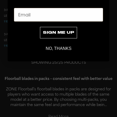
Email
3-PACK BLADE DREAM ICE YELLOW
3-PACK BLADE DREAM ICE WHITE
3-PACK
3-PACK
LEFT
RIGHT
LEFT
RIGHT
1 199 CZK
1 199 CZK
2 487 CZK
2 487 CZK
SIGN ME UP
3-PACK BLADE DREAM ICE PINK
3-PACK
LEFT
RIGHT
1 199 CZK
2 487 CZK
NO, THANKS
SHOWING
25
/
25
PRODUCTS
Floorball blades in packs – consistent feel with better value
ZONE Floorball’s floorball blades in packs are designed for
players who want access to multiple blades of the same
model at a better price. By choosing multi-packs, you
maintain the same feel and performance while bein...
Read More