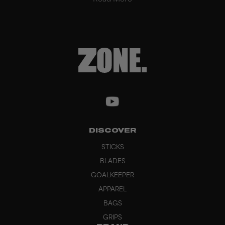
DISCOVER
STICKS
BLADES
GOALKEEPER
APPAREL
BAGS
GRIPS