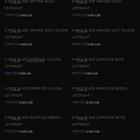
2-PACK BLADE AIR/ONE GOLD
3-PACK BLADE AIR/ONE GOLD
2-PACK
3-PACK
LEFT
RIGHT
LEFT
RIGHT
1 199 CZK
1 599 CZK
1 658 CZK
2 487 CZK
2-PACK BLADE AIR/ONE VOLT YELLOW
3-PACK BLADE AIR/ONE VOLT YELLOW
2-PACK
3-PACK
LEFT
RIGHT
LEFT
RIGHT
1 199 CZK
1 599 CZK
1 658 CZK
2 487 CZK
2-PACK BLADE SUPREME YELLOW
2-PACK BLADE ZUPER ICE BLUE
2-PACK
ONLINE ONLY
2-PACK
LEFT
RIGHT
LEFT
RIGHT
999 CZK
999 CZK
1 658 CZK
1 658 CZK
3-PACK BLADE HYPER ICE YELLOW
3-PACK BLADE HYPER ICE GREEN
3-PACK
3-PACK
LEFT
RIGHT
LEFT
RIGHT
1 199 CZK
1 199 CZK
2 487 CZK
2 487 CZK
3-PACK BLADE ZUPER ICE GREEN
3-PACK BLADE ZUPER ICE WHITE
3-PACK
3-PACK
LEFT
RIGHT
LEFT
RIGHT
1 199 CZK
1 199 CZK
2 487 CZK
2 487 CZK