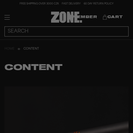
FREE SHIPPING OVER 3000 CZK
FAST DELIVERY
60 DAY RETURN POLICY
MEMBER
CART
HOME
CONTENT
CONTENT