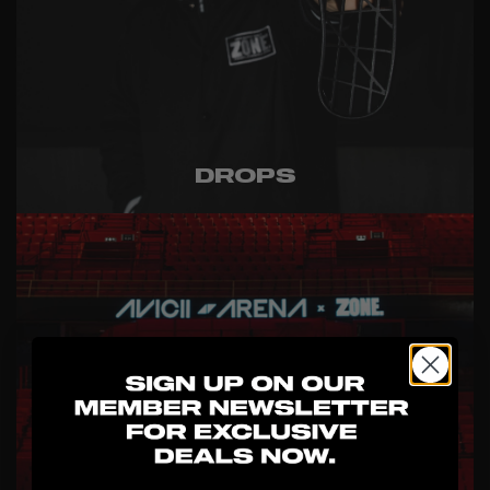
DROPS