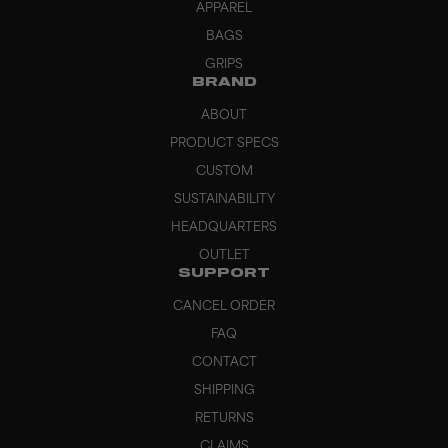
APPAREL
BAGS
GRIPS
BRAND
ABOUT
PRODUCT SPECS
CUSTOM
SUSTAINABILITY
HEADQUARTERS
OUTLET
SUPPORT
CANCEL ORDER
FAQ
CONTACT
SHIPPING
RETURNS
CLAIMS