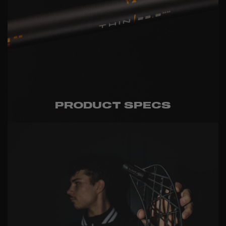
PRODUCT SPECS