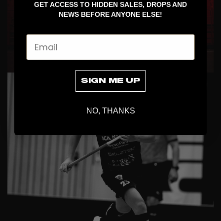
GET ACCESS TO HIDDEN SALES, DROPS AND
NEWS BEFORE ANYONE ELSE!
Email
COLLABS
SIGN ME UP
NO, THANKS