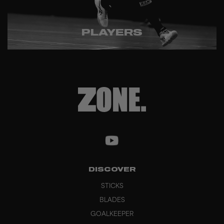
PLAYERS
DISCOVER
STICKS
BLADES
GOALKEEPER