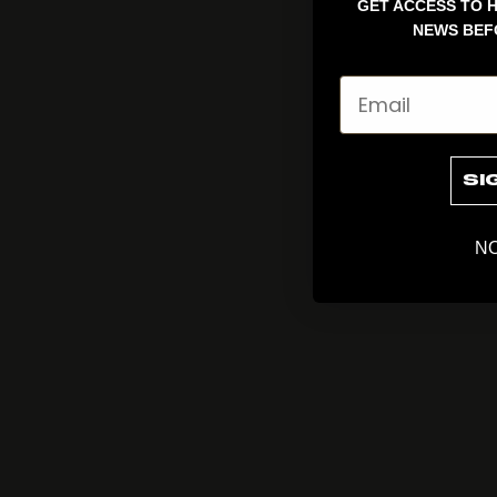
GET ACCESS TO H
NEWS BEF
Email
SI
NO