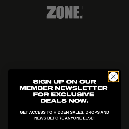
404!
GET ACCESS TO HIDDEN SALES, DROPS AND
NEWS BEFORE ANYONE ELSE!