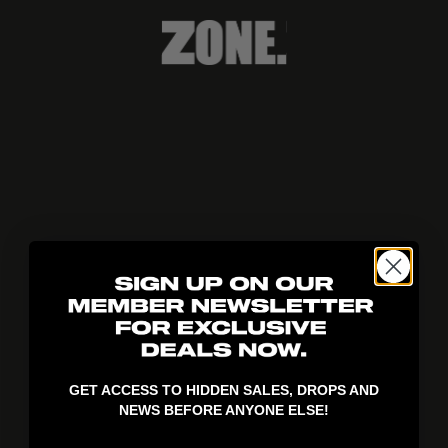
404!
GET ACCESS TO HIDDEN SALES, DROPS AND
NEWS BEFORE ANYONE ELSE!