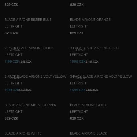
829 CZK
829 CZK
BLADE AIR/ONE BISBEE BLUE
BLADE AIR/ONE ORANGE
LEFT
RIGHT
LEFT
RIGHT
829 CZK
829 CZK
2-PACK BLADE AIR/ONE GOLD
3-PACK BLADE AIR/ONE GOLD
2-PACK
3-PACK
LEFT
RIGHT
LEFT
RIGHT
1 199 CZK
1 599 CZK
1 658 CZK
2 487 CZK
2-PACK BLADE AIR/ONE VOLT YELLOW
3-PACK BLADE AIR/ONE VOLT YELLOW
2-PACK
3-PACK
LEFT
RIGHT
LEFT
RIGHT
1 199 CZK
1 599 CZK
1 658 CZK
2 487 CZK
BLADE AIR/ONE METAL COPPER
BLADE AIR/ONE GOLD
LEFT
RIGHT
LEFT
RIGHT
829 CZK
829 CZK
BLADE AIR/ONE WHITE
BLADE AIR/ONE BLACK