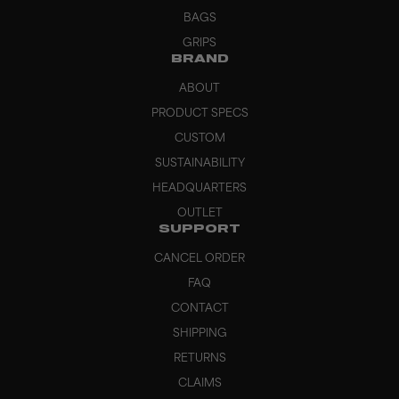
BAGS
GRIPS
BRAND
ABOUT
PRODUCT SPECS
CUSTOM
SUSTAINABILITY
HEADQUARTERS
OUTLET
SUPPORT
CANCEL ORDER
FAQ
CONTACT
SHIPPING
RETURNS
CLAIMS