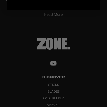
balanced performance in passing, ball con...
Read More
DISCOVER
STICKS
BLADES
GOALKEEPER
APPAREL