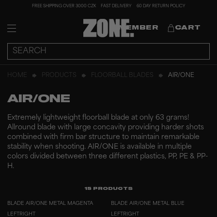
FREE SHIPPING OVER 3000 CZK
FAST DELIVERY
60 DAY RETURN POLICY
MEMBER
CART
HOME
PRODUCTS
FLOORBALL BLADES
AIR/ONE
AIR/ONE
Extremely lightweight floorball blade at only 63 grams!
Allround blade with large concavity providing harder shots
combined with firm bar structure to maintain remarkable
stability when shooting. AIR/ONE is available in multiple
colors divided between three different plastics, PP, PE & PP-
H.
15
PRODUCTS
BLADE AIR/ONE METAL MAGENTA
BLADE AIR/ONE METAL BLUE
LEFT
RIGHT
LEFT
RIGHT