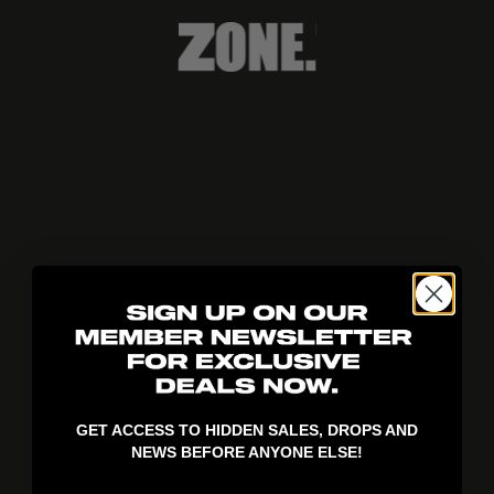
404!
GET ACCESS TO HIDDEN SALES, DROPS AND
NEWS BEFORE ANYONE ELSE!