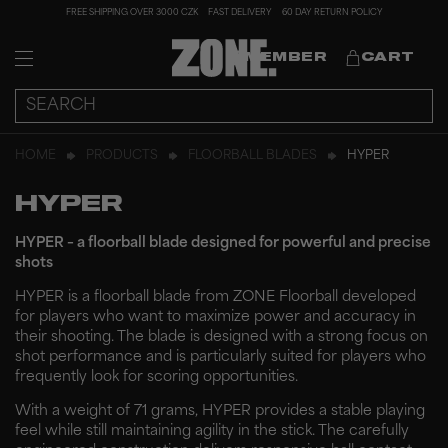
FREE SHIPPING OVER 3000 CZK
FAST DELIVERY
60 DAY RETURN POLICY
MEMBER
CART
HOME
PRODUCTS
FLOORBALL BLADES
HYPER
HYPER
HYPER – a floorball blade designed for powerful and precise
shots
HYPER is a floorball blade from ZONE Floorball developed
for players who want to maximize power and accuracy in
their shooting. The blade is designed with a strong focus on
shot performance and is particularly suited for players who
frequently look for scoring opportunities.
With a weight of 71 grams, HYPER provides a stable playing
feel while still maintaining agility in the stick. The carefully