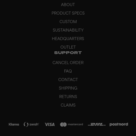
ABOUT
PRODUCT SPECS
CUSTOM
SUSTAINABILITY
HEADQUARTERS
OUTLET
SUPPORT
CANCEL ORDER
FAQ
CONTACT
SHIPPING
RETURNS
CLAIMS