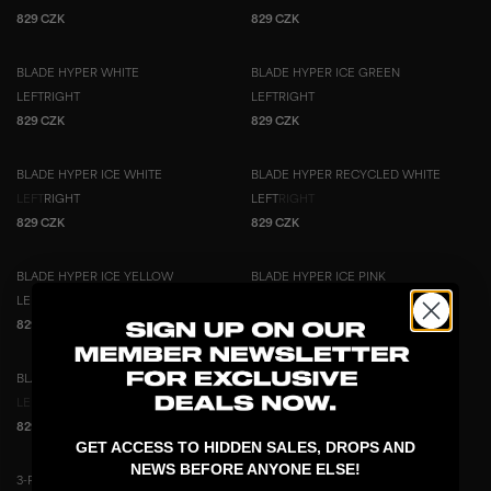
829 CZK
829 CZK
BLADE HYPER WHITE
BLADE HYPER ICE GREEN
LEFT
RIGHT
LEFT
RIGHT
829 CZK
829 CZK
BLADE HYPER ICE WHITE
BLADE HYPER RECYCLED WHITE
LEFT
RIGHT
LEFT
RIGHT
829 CZK
829 CZK
BLADE HYPER ICE YELLOW
BLADE HYPER ICE PINK
LEFT
RIGHT
LEFT
RIGHT
829 CZK
829 CZK
BLADE HYPER ICE BLUE
3-PACK BLADE HYPER ICE YELLOW
3-PACK
LEFT
RIGHT
LEFT
RIGHT
829 CZK
1 199 CZK
2 487 CZK
GET ACCESS TO HIDDEN SALES, DROPS AND
NEWS BEFORE ANYONE ELSE!
3-PACK BLADE HYPER ICE GREEN
2-PACK BLADE HYPER ICE YELLOW
3-PACK
2-PACK