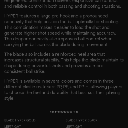
engineered construction delivers responsive ball contact
and reliable control in both passing and shooting situations.
HYPER features a large pre-hook and a pronounced
concavity that help position the ball optimally for shooting.
This combination makes it easier to load the shot and
generate higher shot speed while maintaining accuracy.
The deeper concavity also improves ball control when
carrying the ball across the blade during movement.
The blade also includes a reinforced heel area that
increases structural stability. This helps the blade maintain its
shape during powerful shots and provides a more
consistent ball strike.
HYPER is available in several colors and comes in three
different plastic materials: PP, PE, and PP-H, allowing players
to choose the feel and durability that best suit their playing
style.
15
PRODUCTS
BLADE HYPER GOLD
BLADE HYPER BLACK
LEFT
RIGHT
LEFT
RIGHT