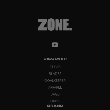
DISCOVER
STICKS
BLADES
GOALKEEPER
APPAREL
BAGS
GRIPS
BRAND