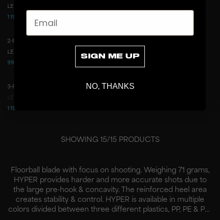
LEFT
RIGHT
LEFT
RIGHT
Email
1 199 CZK
999 CZK
2 487 CZK
1 658 CZK
2-PACK BLADE HYPER ICE GREEN
2-PACK BLADE HYPER ICE BLUE
2-PACK
2-PACK
LEFT
RIGHT
LEFT
RIGHT
SIGN ME UP
999 CZK
999 CZK
1 658 CZK
1 658 CZK
NO, THANKS
3-PACK BLADE HYPER ICE BLUE
3-PACK
LEFT
RIGHT
1 199 CZK
2 487 CZK
SHOWING
15
/
15
PRODUCTS
Floorball blade with focus on shooting. Weighing 71 grams,
HYPER provides harder and more accurate shots due to
the large pre-hook & concavity. The reinforced heel area
creates stability & control. HYPER is available in multiple
colors divided between three different plastics, PP, PE & PP-
H.