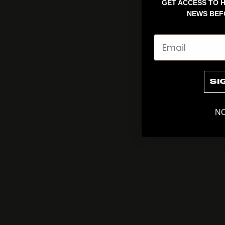
GET ACCESS TO H
NEWS BEF
Email
SI
NO