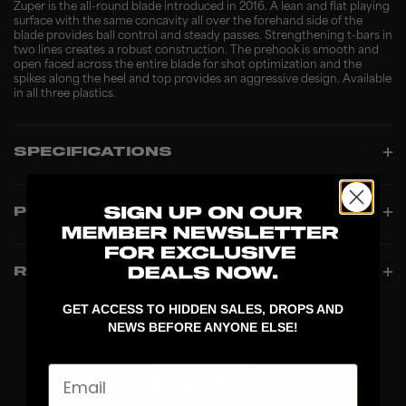
Zuper is the all-round blade introduced in 2016. A lean and flat playing
surface with the same concavity all over the forehand side of the
blade provides ball control and steady passes. Strengthening t-bars in
two lines creates a robust construction. The prehook is smooth and
open faced across the entire blade for shot optimization and the
spikes along the heel and top provides an aggressive design. Available
in all three plastics.
SPECIFICATIONS
PRODUCT INFO
REVIEWS
GET ACCESS TO HIDDEN SALES, DROPS AND
NEWS BEFORE ANYONE ELSE!
Email