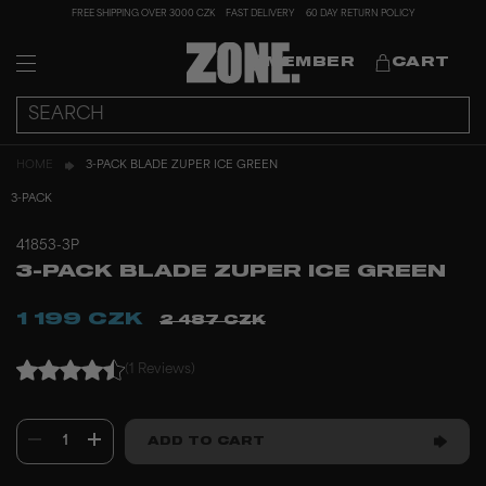
FREE SHIPPING OVER 3000 CZK
FAST DELIVERY
60 DAY RETURN POLICY
MEMBER
CART
HOME
3-PACK BLADE ZUPER ICE GREEN
3-PACK
41853-3P
3-PACK BLADE ZUPER ICE GREEN
1 199 CZK
2 487 CZK
(1 Reviews)
1
ADD TO CART