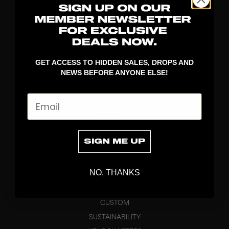
DROP
DISCOVER
GET ACCESS TO HIDDEN SALES, DROPS AND
NEWS BEFORE ANYONE ELSE!
STICKS
BLADES
Email
GOALKEEPER
APPAREL
BAGS
SIGN ME UP
GRIPS
BRAND
NO, THANKS
ABOUT
PRODUCT SPECS
CUSTOM
SUSTAINABILITY