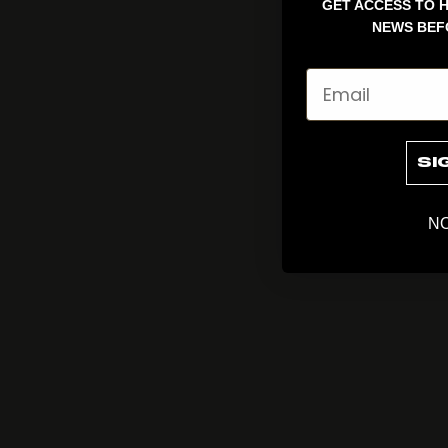
GET ACCESS TO H
NEWS BEF
Email
SI
NO