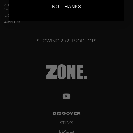
STICK AIR/TWO UD CONCEPT 29 THIN
NO, THANKS
COPPER
L/96
R/96
L/100
R/100
4 399 CZK
SHOWING
21
/
21
PRODUCTS
DISCOVER
STICKS
BLADES