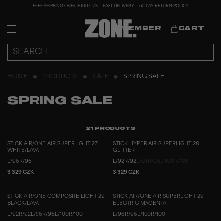
FREE SHIPPING OVER 3000 CZK
FAST DELIVERY
60 DAY RETURN POLICY
MEMBER
CART
HOME
PRODUCTS
SALE
SPRING SALE
SPRING SALE
21
PRODUCTS
STICK AIR/ONE AIR SUPERLIGHT 27
STICK HYPER AIR SUPERLIGHT 28
WHITE/LAVA
GLITTER
L/96
R/96
L/92
R/92
L/96
R/96
L/100
R/100
3 329 CZK
3 329 CZK
STICK AIR/ONE COMPOSITE LIGHT 29
STICK AIR/ONE AIR SUPERLIGHT 29
BLACK/LAVA
ELECTRIC MAGENTA
L/92
R/92
L/96
R/96
L/100
R/100
L/96
R/96
L/100
R/100