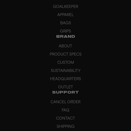
GOALKEEPER
APPAREL
BAGS
GRIPS
BRAND
ABOUT
PRODUCT SPECS
CUSTOM
SUSTAINABILITY
HEADQUARTERS
OUTLET
SUPPORT
CANCEL ORDER
FAQ
CONTACT
SHIPPING