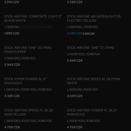
2 019 CZK
3 329 CZK
STICK AIR/ONE COMPOSITE LIGHT 27
STICK AIR/ONE AIR SUPERLIGHT 28
BLACK/WHITE
ELECTRIC YELLOW
L/96
R/96
L/100
R/100
L/104
R/104
L/96
R/96
L/100
R/100
1 899 CZK
2 499 CZK
3 329 CZK
STICK AIR/ONE "ONE" 29 (THIN)
STICK AIR/ONE "ONE" 27 (THIN)
RAW/COPPER
L/100
R/100
L/104
R/104
L/96
R/96
L/100
R/100
5 949 CZK
5 949 CZK
STICK HYPER POWER SL 27
STICK AIR/ONE SPEED AL 29 (THIN)
RAW/GOLD
WHITE
L/96
R/96
L/100
R/100
L/104
R/104
L/96
R/96
L/100
R/100
3 329 CZK
4 039 CZK
STICK AIR/TWO SPEED PL 3K 29
STICK AIR/TWO POWER PL 3K 27
RAW/YELLOW
RAW/GOLD
L/96
R/96
L/100
R/100
L/104
R/104
L/100
R/100
L/104
R/104
4 759 CZK
4 759 CZK