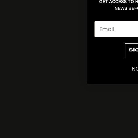
GET ACCESS TO H
NEWS BEF
Email
SI
NO