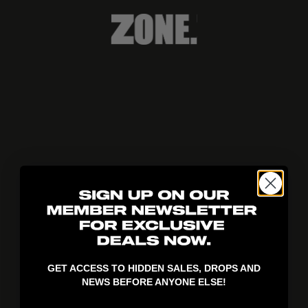
404!
GET ACCESS TO HIDDEN SALES, DROPS AND
NEWS BEFORE ANYONE ELSE!