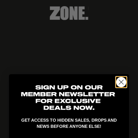
404!
GET ACCESS TO HIDDEN SALES, DROPS AND
NEWS BEFORE ANYONE ELSE!