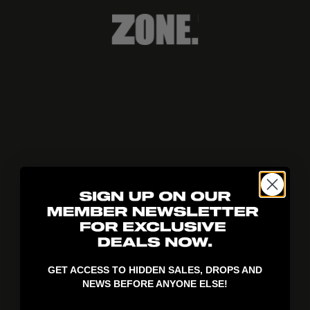
404!
GET ACCESS TO HIDDEN SALES, DROPS AND
NEWS BEFORE ANYONE ELSE!