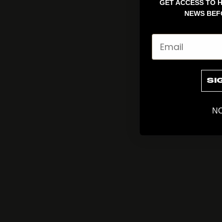
GET ACCESS TO H
NEWS BEF
Email
SI
NO