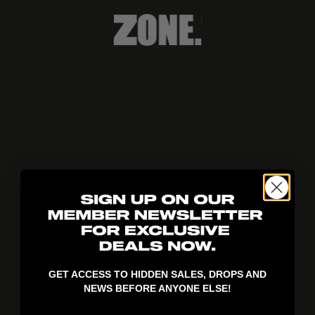
404!
GET ACCESS TO HIDDEN SALES, DROPS AND
NEWS BEFORE ANYONE ELSE!