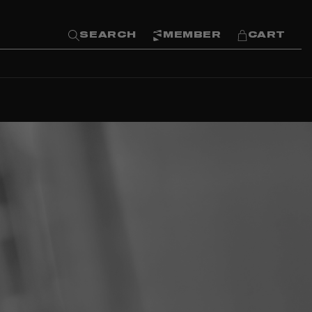
SEARCH
MEMBER
CART