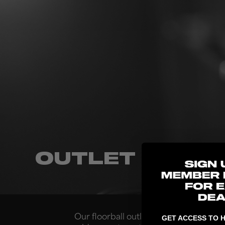
OUTLET
Our floorball outlet store is located i
GET ACCESS TO H