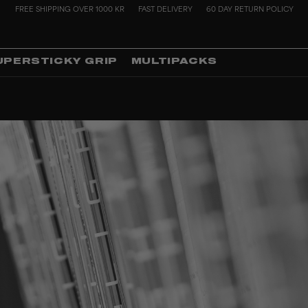
FREE SHIPPING OVER 1000 KR
FAST DELIVERY
60 DAY RETURN POLICY
UPERSTICKY GRIP
MULTIPACKS