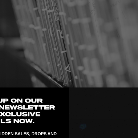
n Mölnlycke and offers a
IDDEN SALES, DROPS AND