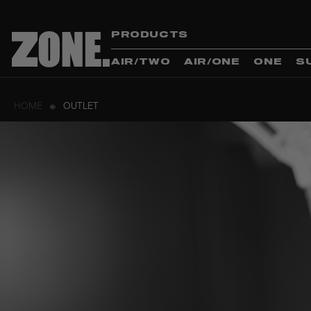
PRODUCTS
AIR/TWO
AIR/ONE
ONE
S
HOME
OUTLET