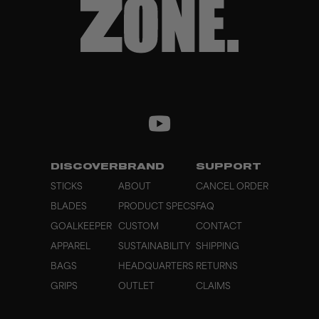
DISCOVER
BRAND
SUPPORT
STICKS
ABOUT
CANCEL ORDER
BLADES
PRODUCT SPECS
FAQ
GOALKEEPER
CUSTOM
CONTACT
APPAREL
SUSTAINABILITY
SHIPPING
BAGS
HEADQUARTERS
RETURNS
GRIPS
OUTLET
CLAIMS