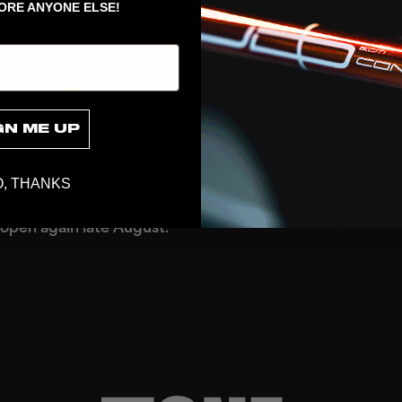
h as a large wall of
ORE ANYONE ELSE!
, goalie items & floorball
 from previous seasons,
rom our online store or
r price level. Prices are
GN ME UP
recommended retail price
 of throwing goods away,
that assortments vary from
, THANKS
 open again late August.