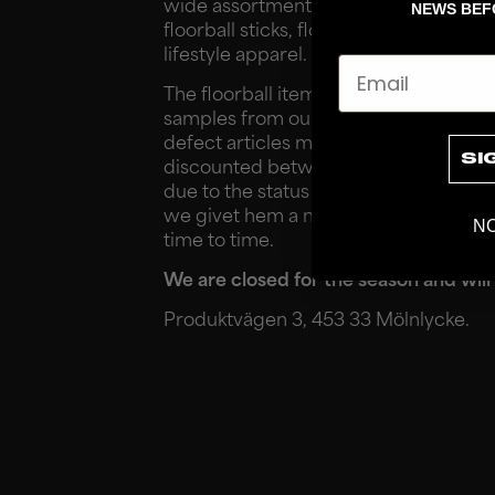
wide assortment of floorball items, suc
NEWS BEF
floorball sticks, floorball blades, shoes
lifestyle apparel.
Email
The floorball items offered are often
samples from our suppliers, returns f
defect articles manufactured at a lowe
SI
discounted between 40-80% off the 
due to the status of the item. Instead
we givet hem a new life. Please note 
NO
time to time.
We are closed for the season and will
Produktvägen 3, 453 33 Mölnlycke.