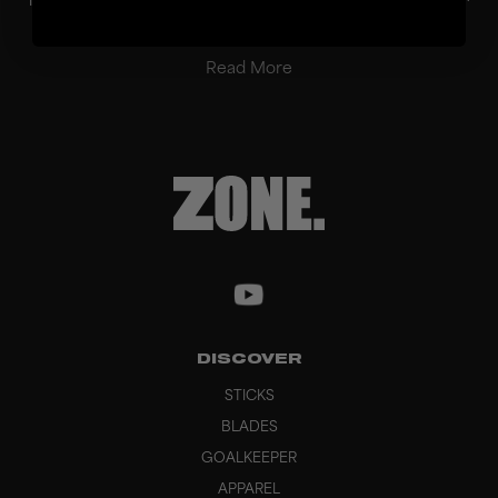
balanced performance in passing, ball con...
Read More
DISCOVER
STICKS
BLADES
GOALKEEPER
APPAREL