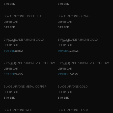
349 SEK
349 SEK
BLADE AIR/ONE BISBEE BLUE
BLADE AIR/ONE ORANGE
LEFT
RIGHT
LEFT
RIGHT
349 SEK
349 SEK
2-PACK BLADE AIR/ONE GOLD
3-PACK BLADE AIR/ONE GOLD
2-PACK
3-PACK
LEFT
RIGHT
LEFT
RIGHT
599 SEK
799 SEK
698 SEK
1 047 SEK
2-PACK BLADE AIR/ONE VOLT YELLOW
3-PACK BLADE AIR/ONE VOLT YELLOW
2-PACK
3-PACK
LEFT
RIGHT
LEFT
RIGHT
599 SEK
799 SEK
698 SEK
1 047 SEK
BLADE AIR/ONE METAL COPPER
BLADE AIR/ONE GOLD
LEFT
RIGHT
LEFT
RIGHT
349 SEK
349 SEK
BLADE AIR/ONE WHITE
BLADE AIR/ONE BLACK