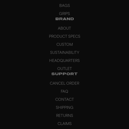
BAGS
GRIPS
BRAND
ABOUT
PRODUCT SPECS
CUSTOM
SUSTAINABILITY
HEADQUARTERS
OUTLET
SUPPORT
CANCEL ORDER
FAQ
CONTACT
SHIPPING
RETURNS
CLAIMS