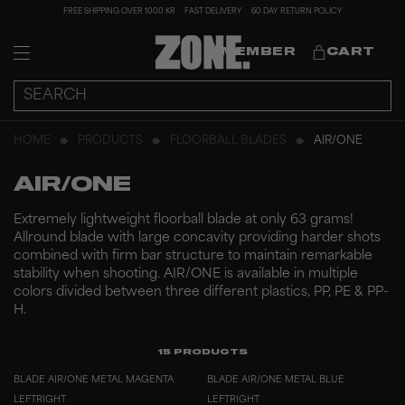
FREE SHIPPING OVER 1000 KR
FAST DELIVERY
60 DAY RETURN POLICY
MEMBER
CART
HOME
PRODUCTS
FLOORBALL BLADES
AIR/ONE
AIR/ONE
Extremely lightweight floorball blade at only 63 grams!
Allround blade with large concavity providing harder shots
combined with firm bar structure to maintain remarkable
stability when shooting. AIR/ONE is available in multiple
colors divided between three different plastics, PP, PE & PP-
H.
15
PRODUCTS
BLADE AIR/ONE METAL MAGENTA
BLADE AIR/ONE METAL BLUE
LEFT
RIGHT
LEFT
RIGHT