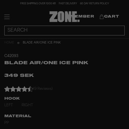
FREE SHIPPING OVER 1000 KR
FAST DELIVERY
60 DAY RETURN POLICY
MEMBER
CART
HOME
BLADE AIR/ONE ICE PINK
C42093
BLADE AIR/ONE ICE PINK
349 SEK
(9 Reviews)
HOOK
LEFT
RIGHT
MATERIAL
PP