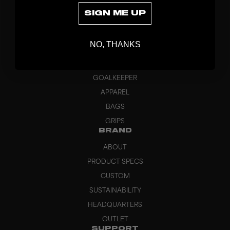
SIGN ME UP
DISCOVER
NO, THANKS
STICKS
BLADES
GOALKEEPER
APPAREL
BAGS
GRIPS
BRAND
ABOUT
PRODUCT SPECS
CUSTOM
SUSTAINABILITY
HEADQUARTERS
OUTLET
SUPPORT