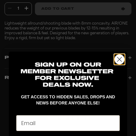
1
ADD TO CART
Lightweight allround/shooting blade with 8mm concavity. AIR/ONE
reduces the weight of our previous blades by 12-15% resulting in
improved balance & feel. Designed for the new generation of players.
Enjoy a rigid, firm but yet so light blade.
PRODUCT INFO
REVIEWS
GET ACCESS TO HIDDEN SALES, DROPS AND
NEWS BEFORE ANYONE ELSE!
Email