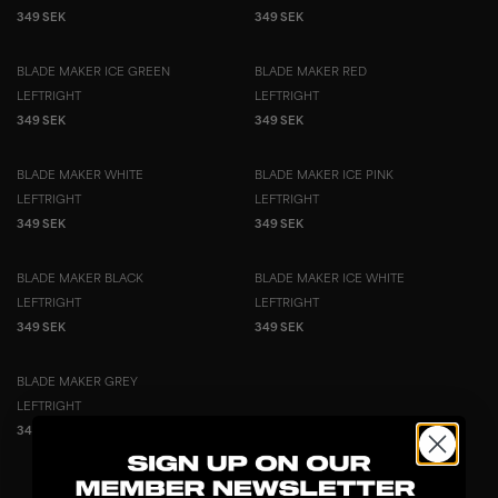
349 SEK
349 SEK
BLADE MAKER ICE GREEN
BLADE MAKER RED
LEFT
RIGHT
LEFT
RIGHT
349 SEK
349 SEK
BLADE MAKER WHITE
BLADE MAKER ICE PINK
LEFT
RIGHT
LEFT
RIGHT
349 SEK
349 SEK
BLADE MAKER BLACK
BLADE MAKER ICE WHITE
LEFT
RIGHT
LEFT
RIGHT
349 SEK
349 SEK
BLADE MAKER GREY
LEFT
RIGHT
349 SEK