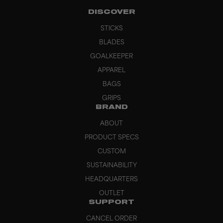
DISCOVER
STICKS
BLADES
GOALKEEPER
APPAREL
BAGS
GRIPS
BRAND
ABOUT
PRODUCT SPECS
CUSTOM
SUSTAINABILITY
HEADQUARTERS
OUTLET
SUPPORT
CANCEL ORDER