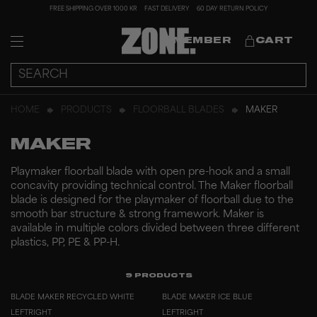
FREE SHIPPING OVER 1000 KR
FAST DELIVERY
60 DAY RETURN POLICY
MEMBER
CART
HOME
PRODUCTS
FLOORBALL BLADES
MAKER
MAKER
Playmaker floorball blade with open pre-hook and a small
concavity providing technical control. The Maker floorball
blade is designed for the playmaker of floorball due to the
smooth bar structure & strong framework. Maker is
available in multiple colors divided between three different
plastics, PP, PE & PP-H.
9
PRODUCTS
BLADE MAKER RECYCLED WHITE
BLADE MAKER ICE BLUE
LEFT
RIGHT
LEFT
RIGHT