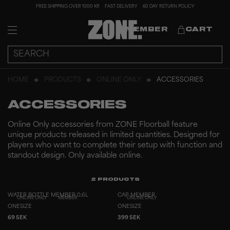
FREE SHIPPING OVER 1000 KR
FAST DELIVERY
60 DAY RETURN POLICY
MEMBER
CART
HOME
PRODUCTS
ONLINE ONLY
ACCESSORIES
ACCESSORIES
Online Only accessories from ZONE Floorball feature
unique products released in limited quantities. Designed for
players who want to complete their setup with function and
standout design. Only available online.
2
PRODUCTS
WATER BOTTLE MEMBER 0,6L
CAP MEMBER
ONLINE ONLY
MEMBER
ONLINE ONLY
ONESIZE
ONESIZE
69 SEK
399 SEK