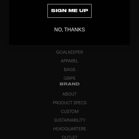
SIGN ME UP
DISCOVER
NO, THANKS
STICKS
BLADES
GOALKEEPER
APPAREL
BAGS
GRIPS
BRAND
ABOUT
PRODUCT SPECS
CUSTOM
SUSTAINABILITY
HEADQUARTERS
OUTLET