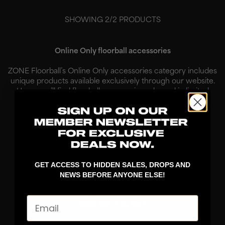
SHOWING
2
/
2
PRODUCTS
Online Only floorball accessories
ZONE Floorball’s Online Only accessories category includes
unique products available exclusively through our website.
Here, you’ll find floorball accessories released in limited
quantities, created for players who want to combine
functionality w...
Read More
GET ACCESS TO HIDDEN SALES, DROPS AND
NEWS BEFORE ANYONE ELSE!
Email