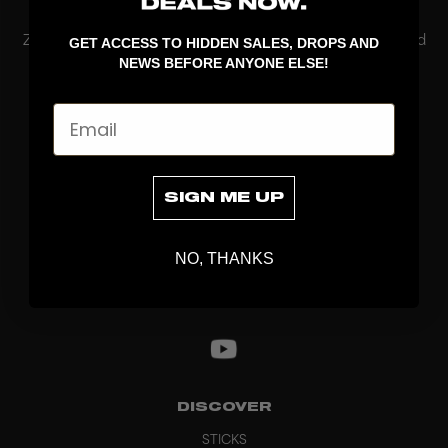
performance
ZONE Floorball’s Online Only floorball blades are designed
GET ACCESS TO HIDDEN SALES, DROPS AND
for players who want to combine performance with a
NEWS BEFORE ANYONE ELSE!
unique look. These blades are only available online and
released in limited quantities, making eac...
Email
Read More
SIGN ME UP
NO, THANKS
DISCOVER
STICKS