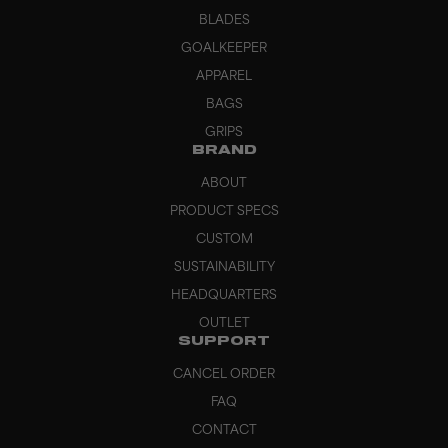
BLADES
GOALKEEPER
APPAREL
BAGS
GRIPS
BRAND
ABOUT
PRODUCT SPECS
CUSTOM
SUSTAINABILITY
HEADQUARTERS
OUTLET
SUPPORT
CANCEL ORDER
FAQ
CONTACT