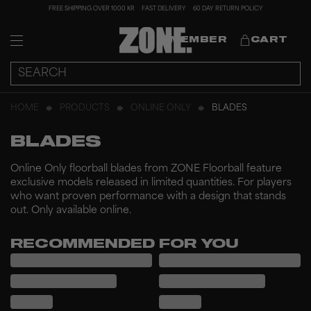
FREE SHIPPING OVER 1000 KR
FAST DELIVERY
60 DAY RETURN POLICY
MEMBER
CART
HOME
PRODUCTS
ONLINE ONLY
BLADES
BLADES
Online Only floorball blades from ZONE Floorball feature
exclusive models released in limited quantities. For players
who want proven performance with a design that stands
out. Only available online.
RECOMMENDED FOR YOU