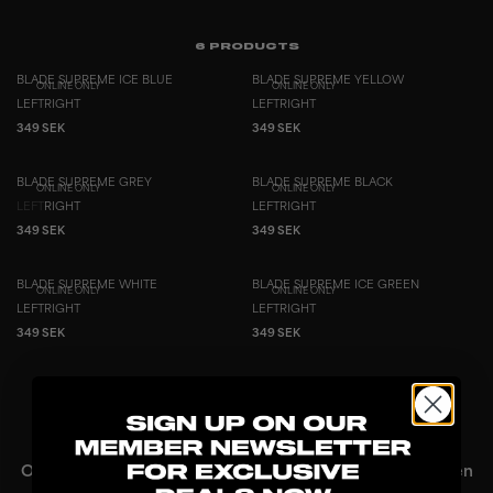
6
PRODUCTS
BLADE SUPREME ICE BLUE
BLADE SUPREME YELLOW
ONLINE ONLY
ONLINE ONLY
LEFT
RIGHT
LEFT
RIGHT
349 SEK
349 SEK
BLADE SUPREME GREY
BLADE SUPREME BLACK
ONLINE ONLY
ONLINE ONLY
LEFT
RIGHT
LEFT
RIGHT
349 SEK
349 SEK
BLADE SUPREME WHITE
BLADE SUPREME ICE GREEN
ONLINE ONLY
ONLINE ONLY
LEFT
RIGHT
LEFT
RIGHT
349 SEK
349 SEK
SHOWING
6
/
6
PRODUCTS
Online Only floorball blades – exclusive design with proven