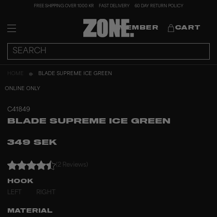
FREE SHIPPING OVER 1000 KR
FAST DELIVERY
60 DAY RETURN POLICY
MEMBER
CART
HOME
BLADE SUPREME ICE GREEN
ONLINE ONLY
C41849
BLADE SUPREME ICE GREEN
349 SEK
(2 Reviews)
HOOK
LEFT
RIGHT
MATERIAL