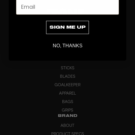
Email
SIGN ME UP
NO, THANKS
DISCOVER
STICKS
BLADES
GOALKEEPER
APPAREL
BAGS
GRIPS
BRAND
ABOUT
PRODUCT SPECS