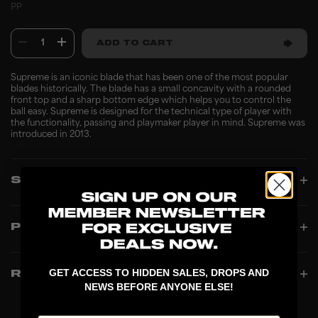
PP
1
ADD TO CART
Supreme is an iconic blade that has been one of the most popular
blades historically. The blade has a small concavity with a rounded
front top and a sharp bottom edge which helps you to control the
ball easy. Supreme is designed for the technical type of player with
the functionality, passing and playmaker player in mind. Supreme was
introduced in 2013.
SPECIFICATIONS
PRODUCT INFO
GET ACCESS TO HIDDEN SALES, DROPS AND
REVIEWS
NEWS BEFORE ANYONE ELSE!