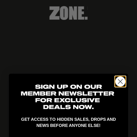
404!
GET ACCESS TO HIDDEN SALES, DROPS AND
NEWS BEFORE ANYONE ELSE!