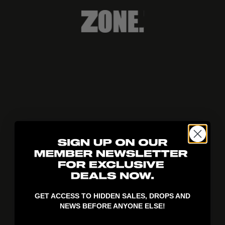
404!
GET ACCESS TO HIDDEN SALES, DROPS AND
NEWS BEFORE ANYONE ELSE!