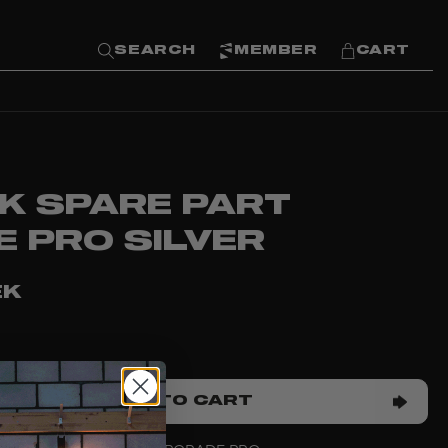
SEARCH
MEMBER
CART
K SPARE PART
E PRO SILVER
EK
ADD TO CART