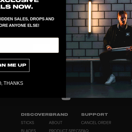
Spare part t
IDDEN SALES, DROPS AND
ORE ANYONE ELSE!
GN ME UP
, THANKS
DISCOVER
BRAND
SUPPORT
STICKS
ABOUT
CANCEL ORDER
BLADES
PRODUCT SPECS
FAQ