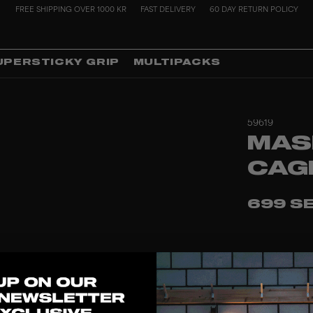
FREE SHIPPING OVER 1000 KR
FAST DELIVERY
60 DAY RETURN POLICY
UPERSTICKY GRIP
MULTIPACKS
59619
MAS
CAG
699 S
1