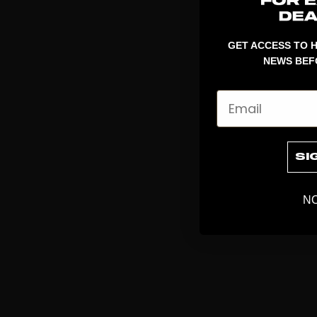
GET ACCESS TO H
NEWS BEF
Email
SI
NO