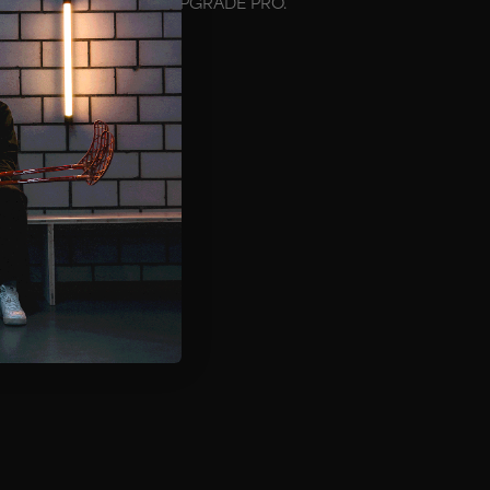
hat fits the mask model UPGRADE PRO.