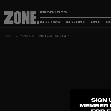
PRODUCTS
AIR/TWO
AIR/ONE
ONE
S
HOME
MASK SPARE PART CAGE PRO SILVER