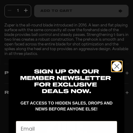
1
ADD TO CART
Zuper is the all-round blade introduced in 2016. A lean and flat playing
surface with the same concavity all over the forehand side of the
blade provides ball control and steady passes. Strengthening t-bars in
two lines creates a robust construction. The prehook is smooth and
open faced across the entire blade for shot optimization and the
spikes along the heel and top provides an aggressive design. Available
in all three plastics.
PRODUCT INFO
REVIEWS
GET ACCESS TO HIDDEN SALES, DROPS AND
NEWS BEFORE ANYONE ELSE!
Email