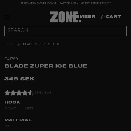
FREE SHIPPING OVER 1000 KR
FAST DELIVERY
60 DAY RETURN POLICY
MEMBER
CART
HOME
BLADE ZUPER ICE BLUE
C41759
BLADE ZUPER ICE BLUE
349 SEK
(1 Reviews)
HOOK
RIGHT
LEFT
MATERIAL
PP