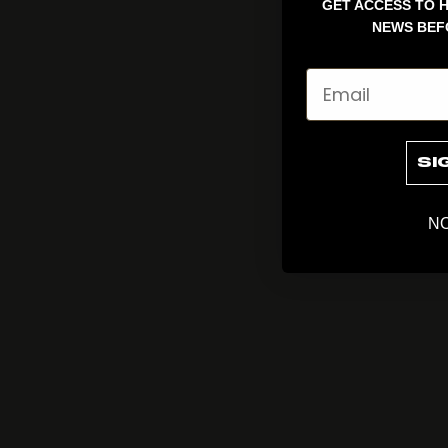
GET ACCESS TO H
NEWS BEF
Email
SI
NO