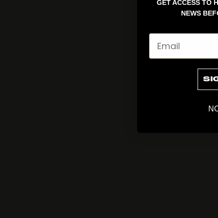
GET ACCESS TO H
NEWS BEF
Email
SI
NO