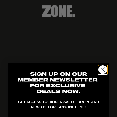
404!
GET ACCESS TO HIDDEN SALES, DROPS AND
NEWS BEFORE ANYONE ELSE!