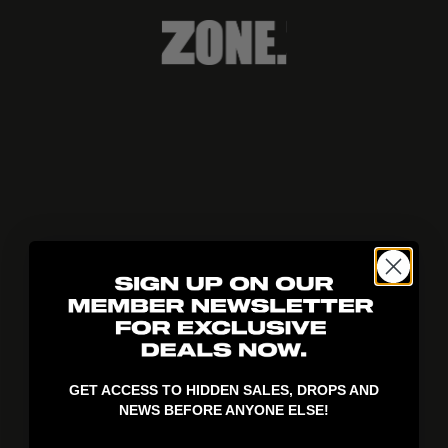
404!
GET ACCESS TO HIDDEN SALES, DROPS AND
NEWS BEFORE ANYONE ELSE!