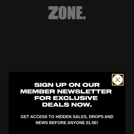
404!
GET ACCESS TO HIDDEN SALES, DROPS AND
NEWS BEFORE ANYONE ELSE!