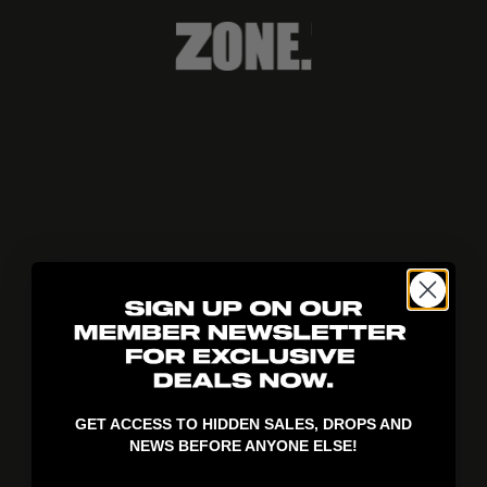
404!
GET ACCESS TO HIDDEN SALES, DROPS AND
NEWS BEFORE ANYONE ELSE!