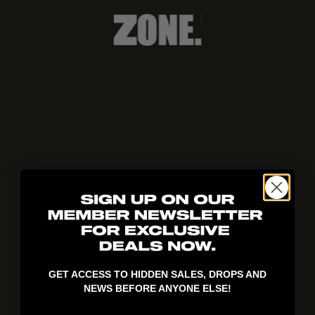
404!
GET ACCESS TO HIDDEN SALES, DROPS AND
NEWS BEFORE ANYONE ELSE!