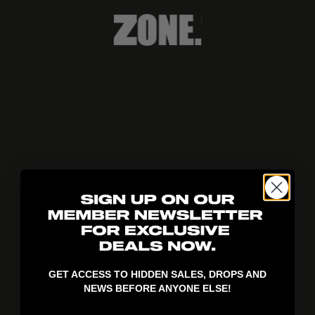
404!
GET ACCESS TO HIDDEN SALES, DROPS AND
NEWS BEFORE ANYONE ELSE!