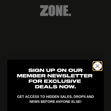
404!
GET ACCESS TO HIDDEN SALES, DROPS AND
NEWS BEFORE ANYONE ELSE!