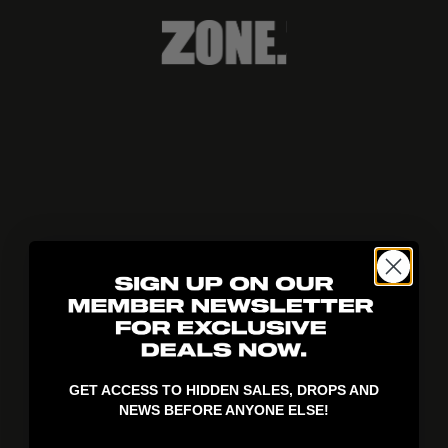
404!
GET ACCESS TO HIDDEN SALES, DROPS AND
NEWS BEFORE ANYONE ELSE!